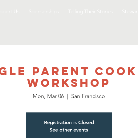
pport Us
Sponsorships
Telling Their Stories
Stewar
ngle Parent Cook
Workshop
Mon, Mar 06
  |  
San Francisco
Registration is Closed
See other events