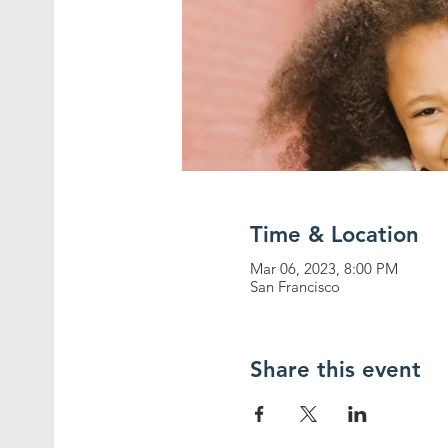
Time & Location
Mar 06, 2023, 8:00 PM
San Francisco
Share this event