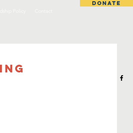
DONATE
dship Policy
Contact
ing