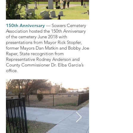
150th Anniversary
— Sowers Cemetery
150th Anniversary
150th Anniversary
150th Anniversary
150th Anniversary
150th Anniversary
150th Anniversary
150th Anniversary
150th Anniversary
150th Anniversary6.jpg
150th Anniversary
150th Anniversary
150th Anniversary
150th Anniversary3.jpg
150th Anniversary
Association hosted the 150th Anniversary
of the cemetery June 2018 with
presentations from Mayor Rick Stopfer,
Click here
Click here
Click here
Click here
Click here
Click here
Click here
Click here
Click here
Click here
Click here
Click here
Click here
Click here
former Mayors Dan Matkin and Bobby Joe
Raper, State recognition from
Representative Rodney Anderson and
County Commissioner Dr. Elba Garcia’s
office.