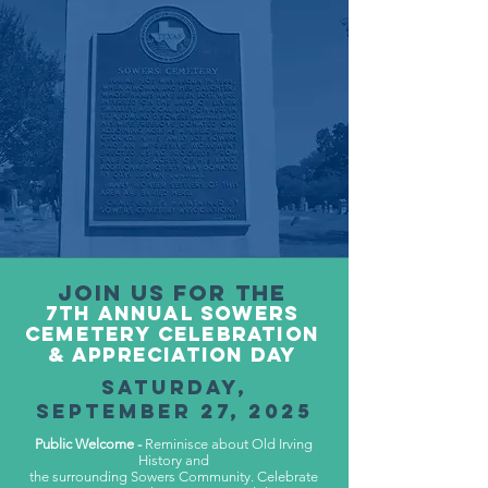
Join us for the
7tH ANNUAL SOWERS
CEMETERY CELEBRATION
& APPRECIATION DAY
SATURDAY,
SEP
TEMB
ER 27, 2025
Public Welcome -
Reminisce about Old Irving
History and
the surrounding Sowers Community. Celebrate