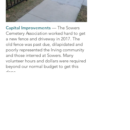
Capital Improvements
— The Sowers
70482439_625738547955125_50310283
Cemetery Association worked hard to get
a new fence and driveway in 2017. The
old fence was past due, dilapidated and
poorly represented the Irving community
and those interred at Sowers. Many
volunteer hours and dollars were required
beyond our normal budget to get this
done.