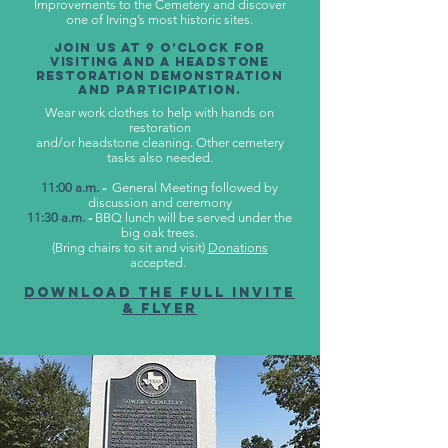
Improvements to the Cemetery and discover
one of Irving’s most historic sites.
Join us at 9 o’clock for
visiting and a headstone
restoration demonstration
and participation.
Wear work clothes to help with hands on
restoration
and/or headstone cleaning. Other cemetery
tasks also needed.
11:00 a.m.
-
General Meeting followed by
discussion and ceremony
11:30 a.m.
-
BBQ lunch will be served under the
big oak trees.
(Bring chairs to sit and visit)
Donations
accepted.
Download the Full Invite
& flyer