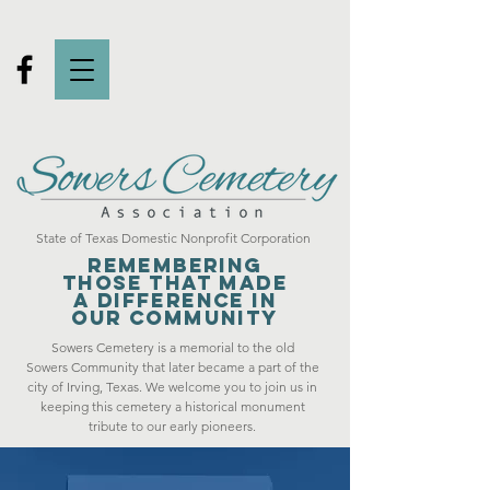
State of Texas Domestic Nonprofit Corporation
Remembering
those that made
a difference in
our community
Sowers Cemetery is a memorial to the old
Sowers Community that later became a part of the
city of Irving, Texas. We welcome you to join us in
keeping this cemetery a historical monument
tribute to our early pioneers.